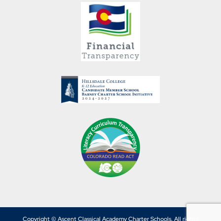
Copyright © Ascent Classical Academy Charter Schools. All rights