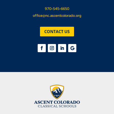
970-545-6650
office@nc.ascentcolorado.org
CONTACT US