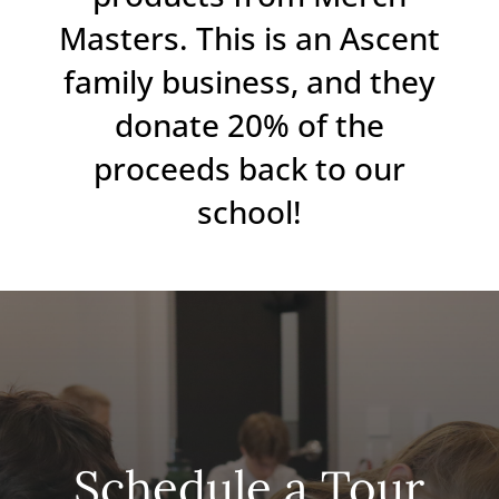
Masters. This is an Ascent
family business, and they
donate 20% of the
proceeds back to our
school!
Schedule a Tour