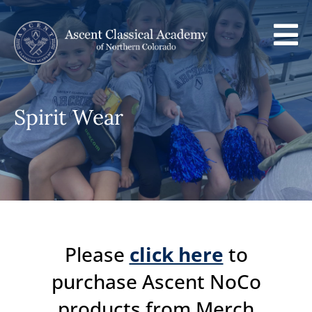

Spirit Wear
Please
click here
to
purchase Ascent NoCo
products from Merch