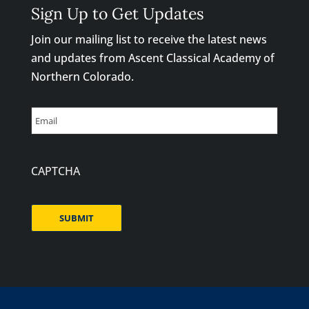
Sign Up to Get Updates
Join our mailing list to receive the latest news
and updates from Ascent Classical Academy of
Northern Colorado.
Email
CAPTCHA