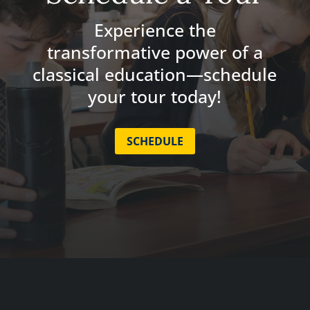
Experience the
transformative power of a
classical education—schedule
your tour today!
SCHEDULE