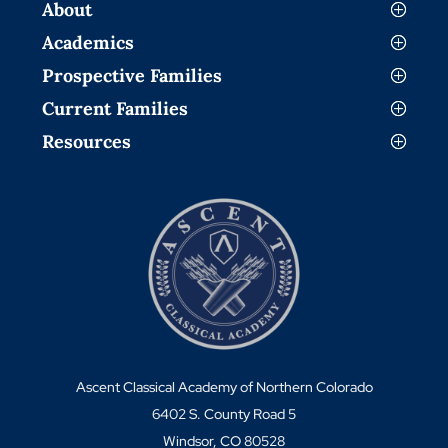
About
Academics
Prospective Families
Current Families
Resources
Ascent Classical Academy of Northern Colorado
6402 S. County Road 5
Windsor, CO 80528