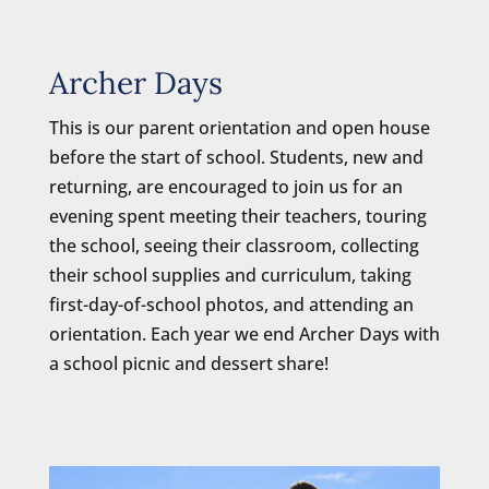
Archer Days
This is our parent orientation and open house
before the start of school. Students, new and
returning, are encouraged to join us for an
evening spent meeting their teachers, touring
the school, seeing their classroom, collecting
their school supplies and curriculum, taking
first-day-of-school photos, and attending an
orientation. Each year we end Archer Days with
a school picnic and dessert share!