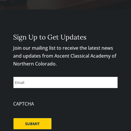
Sign Up to Get Updates
Join our mailing list to receive the latest news
and updates from Ascent Classical Academy of
Northern Colorado.
Email
CAPTCHA