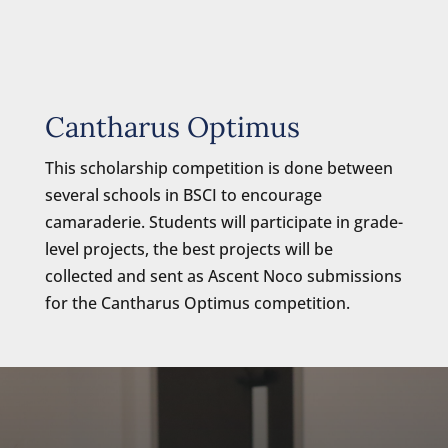
Cantharus Optimus
This scholarship competition is done between
several schools in BSCI to encourage
camaraderie. Students will participate in grade-
level projects, the best projects will be
collected and sent as Ascent Noco submissions
for the Cantharus Optimus competition.