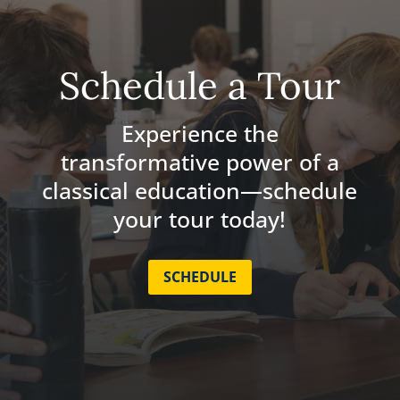
Schedule a Tour
Experience the
transformative power of a
classical education—schedule
your tour today!
SCHEDULE