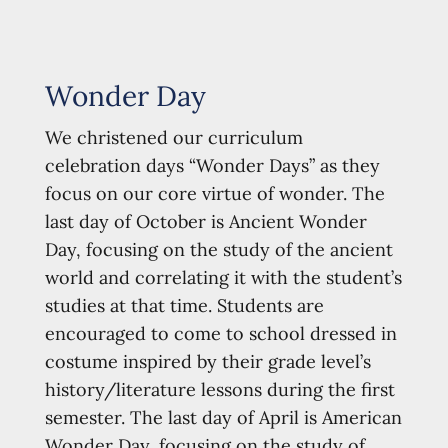
Wonder Day
We christened our curriculum
celebration days “Wonder Days” as they
focus on our core virtue of wonder. The
last day of October is Ancient Wonder
Day, focusing on the study of the ancient
world and correlating it with the student’s
studies at that time. Students are
encouraged to come to school dressed in
costume inspired by their grade level’s
history/literature lessons during the first
semester. The last day of April is American
Wonder Day, focusing on the study of