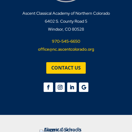
Ascent Classical Academy of Northern Colorado
6402 S. County Road 5
Windsor, CO 80528
970-545-6650
office@nc.ascentcolorado.org
CONTACT US