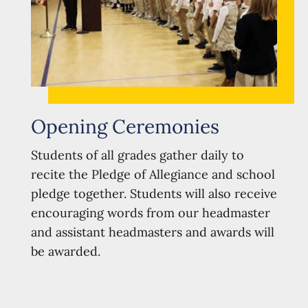
Opening Ceremonies
Students of all grades gather daily to
recite the Pledge of Allegiance and school
pledge together. Students will also receive
encouraging words from our headmaster
and assistant headmasters and awards will
be awarded.