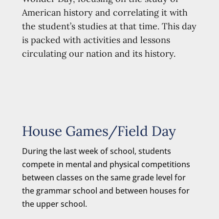
American history and correlating it with
the student’s studies at that time. This day
is packed with activities and lessons
circulating our nation and its history.
House Games/Field Day
During the last week of school, students
compete in mental and physical competitions
between classes on the same grade level for
the grammar school and between houses for
the upper school.