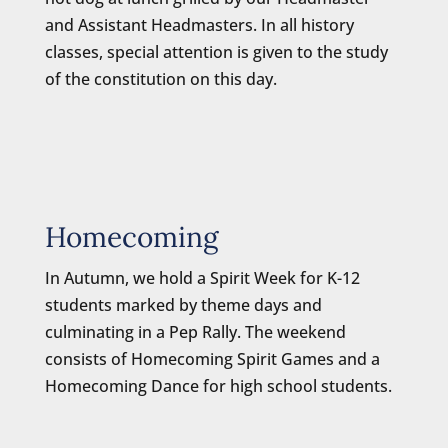
and Assistant Headmasters. In all history
classes, special attention is given to the study
of the constitution on this day.
Homecoming
In Autumn, we hold a Spirit Week for K-12
students marked by theme days and
culminating in a Pep Rally. The weekend
consists of Homecoming Spirit Games and a
Homecoming Dance for high school students.