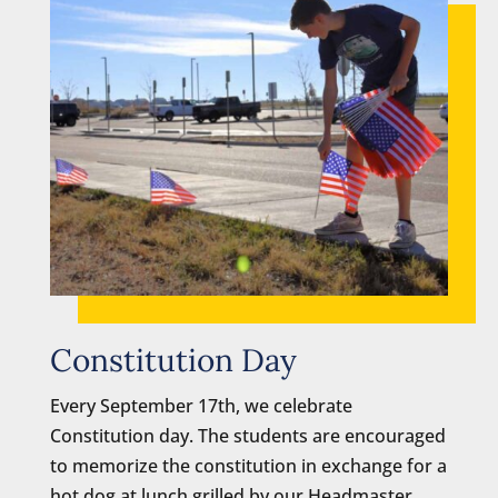
Constitution Day
Every September 17th, we celebrate
Constitution day. The students are encouraged
to memorize the constitution in exchange for a
hot dog at lunch grilled by our Headmaster