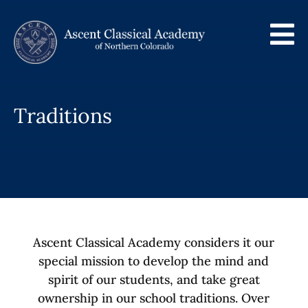

Traditions
Ascent Classical Academy considers it our
special mission to develop the mind and
spirit of our students, and take great
ownership in our school traditions. Over