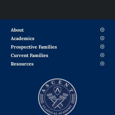
About
Academics
Prospective Families
Current Families
Resources