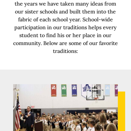
the years we have taken many ideas from
our sister schools and built them into the
fabric of each school year. School-wide
participation in our traditions helps every
student to find his or her place in our
community. Below are some of our favorite
traditions: